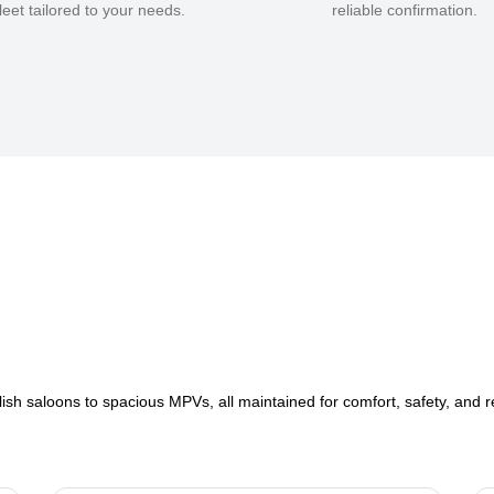
fleet tailored to your needs.
reliable confirmation.
lish saloons to spacious MPVs, all maintained for comfort, safety, and rel