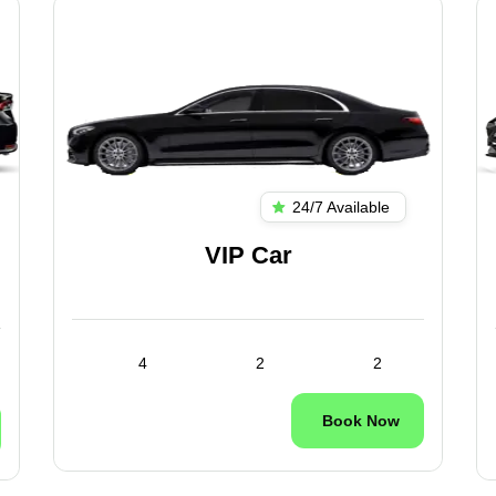
24/7 Available
VIP Car
4
2
2
Book Now