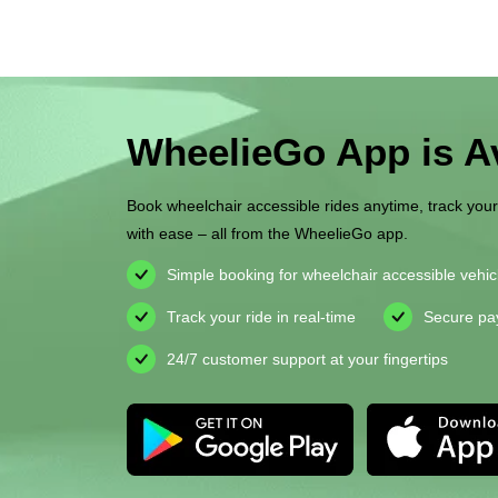
WheelieGo App is Av
Book wheelchair accessible rides anytime, track you
with ease – all from the WheelieGo app.
Simple booking for wheelchair accessible vehic
Track your ride in real-time
Secure pa
24/7 customer support at your fingertips