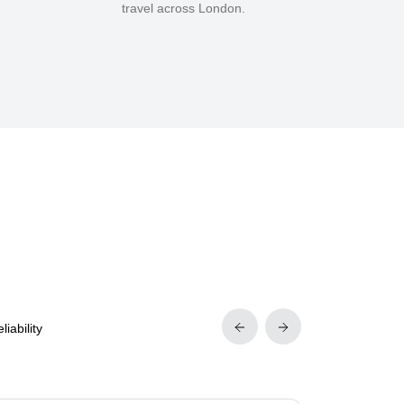
travel across London.
iability