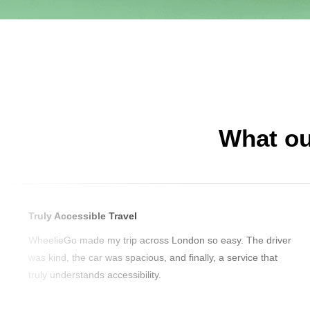
What ou
Truly Accessible Travel
WheelieGo made my trip across London so easy. The driver
was kind, the car was spacious, and finally, a service that
truly understands accessibility.