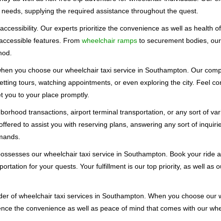
 needs, supplying the required assistance throughout the quest.
accessibility. Our experts prioritize the convenience as well as health 
 accessible features. From
wheelchair ramps
to securement bodies, ou
hod.
 when you choose our wheelchair taxi service in Southampton. Our com
 getting tours, watching appointments, or even exploring the city. Feel c
get you to your place promptly.
orhood transactions, airport terminal transportation, or any sort of va
offered to assist you with reserving plans, answering any sort of inqui
emands.
possesses our wheelchair taxi service in Southampton. Book your ride a
ortation for your quests. Your fulfillment is our top priority, as well as
r of wheelchair taxi services in Southampton. When you choose our w
ence the convenience as well as peace of mind that comes with our whe