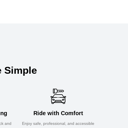
e Simple
ing
Ride with Comfort
ick and
Enjoy safe, professional, and accessible