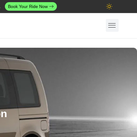
.
Book Your Ride Now
on