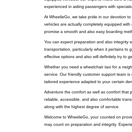
experienced in aiding passengers with specials
At WheelieGo, we take pride in our devotion to 
vehicles are actually completely equipped with
promise a smooth and also easy boarding met
You can expect preparation and also integrity
transportation, particularly when it pertains to
effective options and also will definitely try to 
Whether you need a wheelchair taxi for a neighb
service. Our friendly customer support team is 
tailored experience adapted to your certain d
Adventure the comfort as well as comfort that 
reliable, accessible, and also comfortable transp
along with the highest degree of service.
Welcome to WheelieGo, your counted on provide
may count on preparation and integrity. Experi