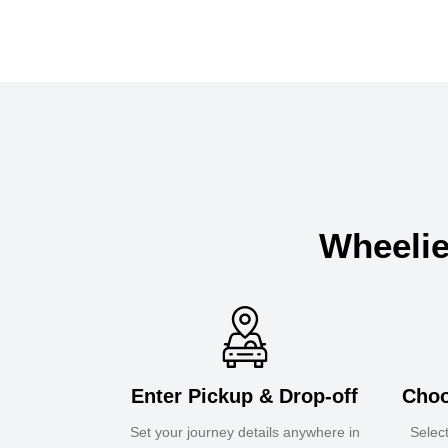
Wheelie
Enter Pickup & Drop-off
Choo
Set your journey details anywhere in
Selec