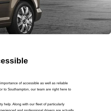
essible
mportance of accessible as well as reliable
itor to Southampton, our team are right here to
help. Along with our fleet of particularly
xperienced and professional drivers are actually