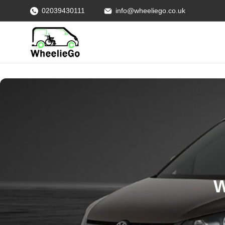
02039430111
info@wheeliego.co.uk
W