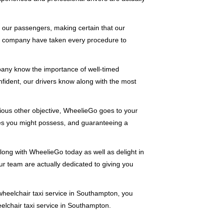
of our passengers, making certain that our
r company have taken every procedure to
pany know the importance of well-timed
onfident, our drivers know along with the most
rious other objective, WheelieGo goes to your
ries you might possess, and guaranteeing a
long with WheelieGo today as well as delight in
 our team are actually dedicated to giving you
heelchair taxi service in Southampton, you
elchair taxi service in Southampton.