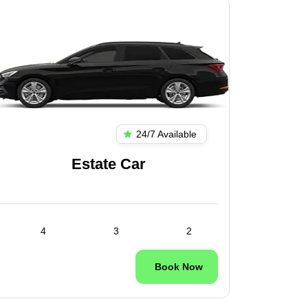
24/7 Available
Estate Car
4
3
2
Book Now