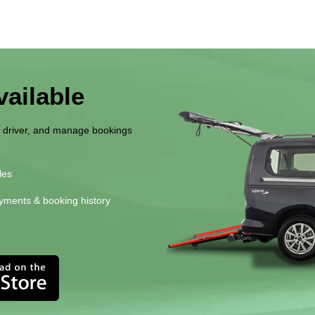
ailable
r driver, and manage bookings
les
yments & booking history