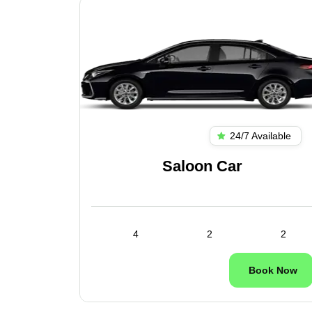
ilable
24/7 Available
es
Saloon Car
1
4
2
2
ok Now
Book Now