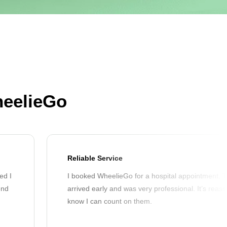
heelieGo
Reliable Service
ed I
I booked WheelieGo for a hospital appointment. T
end
arrived early and was very professional. It’s reass
know I can count on them.