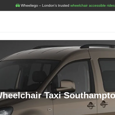
Wheeliego – London’s trusted
wheelchair accessible rides
heelchair Taxi Southampt