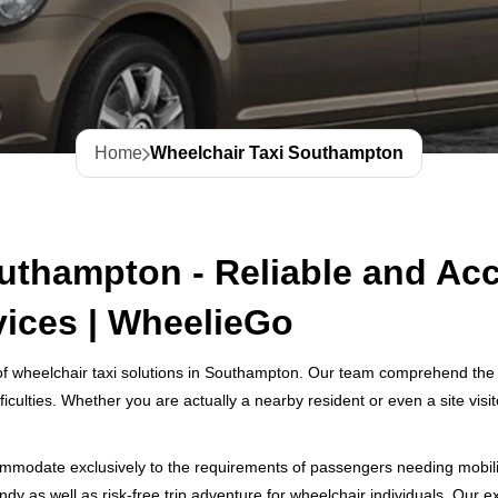
Home
Wheelchair Taxi Southampton
uthampton - Reliable and Acc
vices | WheelieGo
f wheelchair taxi solutions in Southampton. Our team comprehend the i
ficulties. Whether you are actually a nearby resident or even a site vis
mmodate exclusively to the requirements of passengers needing mobility 
y as well as risk-free trip adventure for wheelchair individuals. Our e