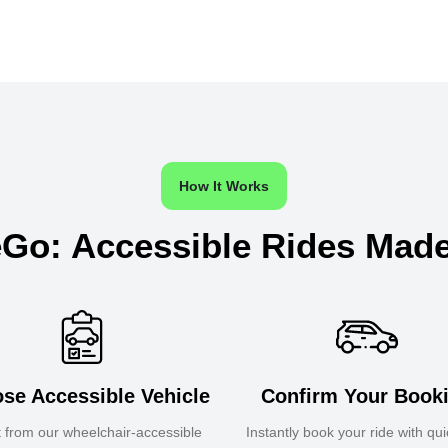
How It Works
Go: Accessible Rides Mad
se Accessible Vehicle
Confirm Your Book
t from our wheelchair-accessible
Instantly book your ride with qu