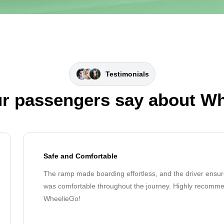
Testimonials
r passengers say about W
Safe and Comfortable
The ramp made boarding effortless, and the driver ensur
was comfortable throughout the journey. Highly recomm
WheelieGo!