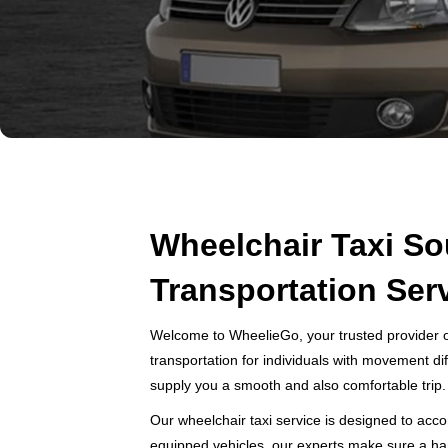
Wheelchair Taxi So
Transportation Ser
Welcome to WheelieGo, your trusted provider o
transportation for individuals with movement dif
supply you a smooth and also comfortable trip.
Our wheelchair taxi service is designed to acco
equipped vehicles, our experts make sure a hand