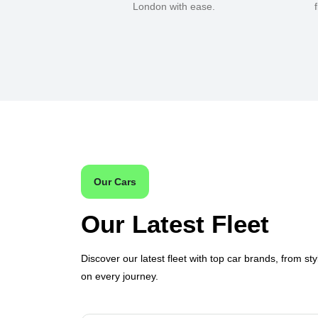
London with ease.
Our Cars
Our Latest Fleet
Discover our latest fleet with top car brands, from sty
on every journey.