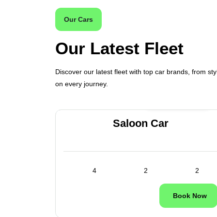
Our Cars
Our Latest Fleet
Discover our latest fleet with top car brands, from sty
on every journey.
ilable
24/7 Available
es
Saloon Car
1
4
2
2
ok Now
Book Now