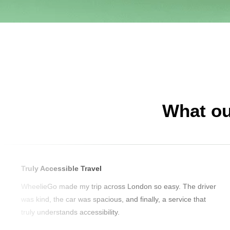
What ou
Truly Accessible Travel
WheelieGo made my trip across London so easy. The driver
was kind, the car was spacious, and finally, a service that
truly understands accessibility.