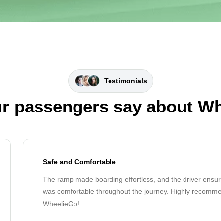
Testimonials
r passengers say about W
Safe and Comfortable
The ramp made boarding effortless, and the driver ensur
was comfortable throughout the journey. Highly recomm
WheelieGo!