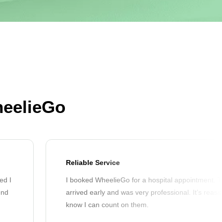
heelieGo
Reliable Service
ed I
I booked WheelieGo for a hospital appointment. T
end
arrived early and was very professional. It’s reass
know I can count on them.