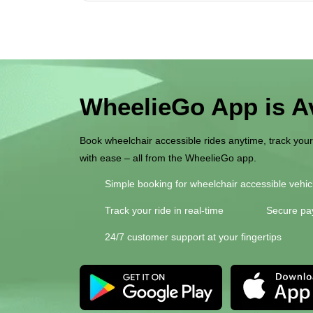
WheelieGo App is Av
Book wheelchair accessible rides anytime, track you
with ease – all from the WheelieGo app.
Simple booking for wheelchair accessible vehic
Track your ride in real-time
Secure pa
24/7 customer support at your fingertips