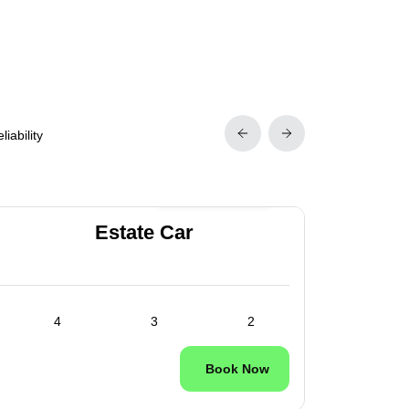
iability
24/7 Available
Estate Car
4
3
2
Book Now