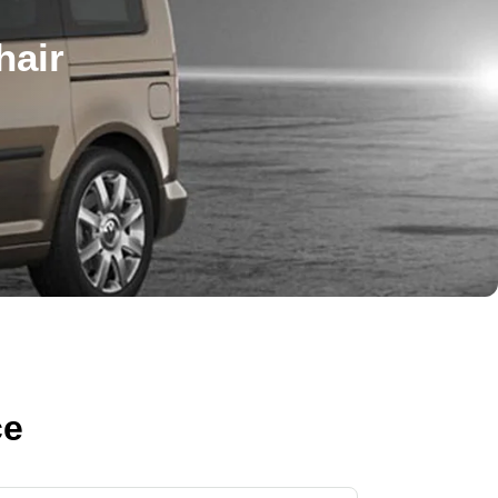
hair
ce