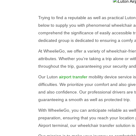
Trying to find a reputable as well as practical Luto
below to supply you with phenomenal wheelchair ac
comprehend the significance of easily accessible tra
dedicated group is dedicated to ensuring a comfy 
At WheelieGo, we offer a variety of wheelchair-fri
attributes. Whether you're taking a trip alone or with
throughout the trip, guaranteeing your security and 
Our Luton
airport transfer
mobility device service is
difficulties. We prioritize your comfort and also giv
and also confidence. Our professional drivers are 
guaranteeing a smooth as well as protected trip.
With WheelieGo, you can anticipate reliable as well
preparation, ensuring that you reach your location
Airport terminal, our wheelchair transfer solution is 
Our mission is to make your journey as comfortable