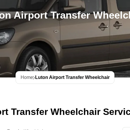
on Airport Transfer Wheelc
Home
Luton Airport Transfer Wheelchair
rt Transfer Wheelchair Servi