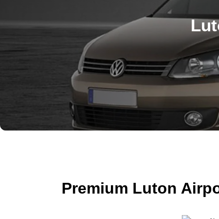
Lut
Premium Luton Airpo