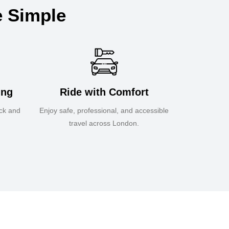
e Simple
ing
Ride with Comfort
ick and
Enjoy safe, professional, and accessible
travel across London.