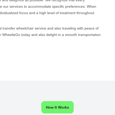
ize our services to accommodate specific preferences. When
ndividualized focus and a high level of treatment throughout
l transfer wheelchair service and also traveling with peace of
h WheelieGo today and also delight in a smooth transportation
How It Works