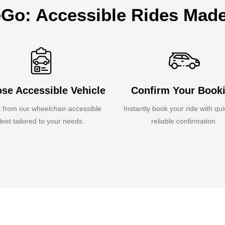
Go: Accessible Rides Mad
se Accessible Vehicle
Confirm Your Book
t from our wheelchair-accessible
Instantly book your ride with qu
fleet tailored to your needs.
reliable confirmation.