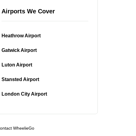
Airports We Cover
Heathrow Airport
Gatwick Airport
Luton Airport
Stansted Airport
London City Airport