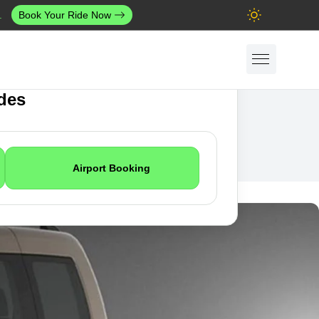
.
Book Your Ride Now
ides
Airport Booking