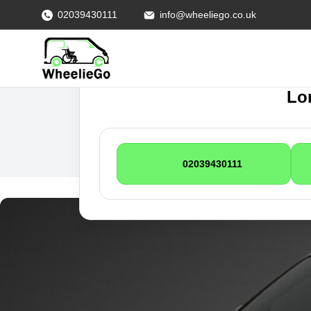
02039430111
info@wheeliego.co.uk
Lon
02039430111