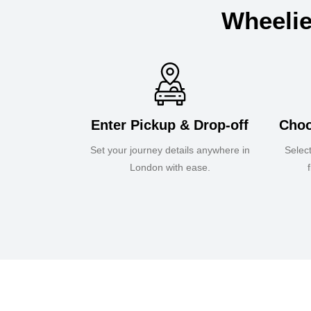
Wheelie
Enter Pickup & Drop-off
Choo
Set your journey details anywhere in
Selec
London with ease.