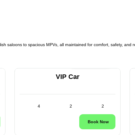
lish saloons to spacious MPVs, all maintained for comfort, safety, and rel
24/7 Available
VIP Car
4
2
2
Book Now