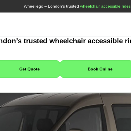
Wheeliego – London’s trusted
wheelchair accessible rides
Book With Wheeliego
don’s trusted wheelchair accessible r
Get Quote
Book Online