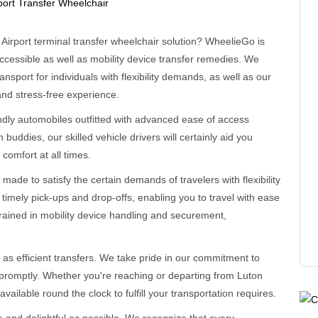
n Airport terminal transfer wheelchair solution? WheelieGo is
cessible as well as mobility device transfer remedies. We
nsport for individuals with flexibility demands, as well as our
and stress-free experience.
endly automobiles outfitted with advanced ease of access
 buddies, our skilled vehicle drivers will certainly aid you
comfort at all times.
 made to satisfy the certain demands of travelers with flexibility
e timely pick-ups and drop-offs, enabling you to travel with ease
trained in mobility device handling and securement,
 as efficient transfers. We take pride in our commitment to
 promptly. Whether you're reaching or departing from Luton
available round the clock to fulfill your transportation requires.
 and delightful as possible. We recognize that every