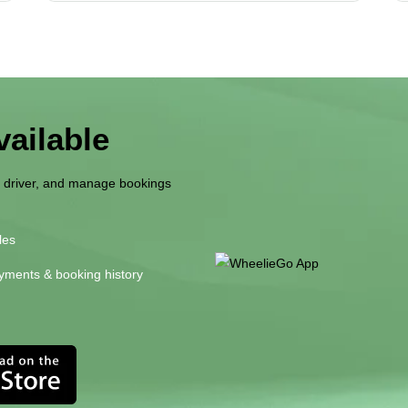
ailable
r driver, and manage bookings
les
yments & booking history