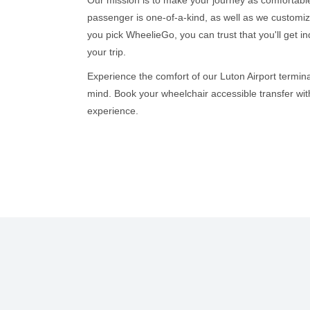
passenger is one-of-a-kind, as well as we custom
you pick WheelieGo, you can trust that you'll get i
your trip.
Experience the comfort of our Luton Airport termina
mind. Book your wheelchair accessible transfer wit
experience.