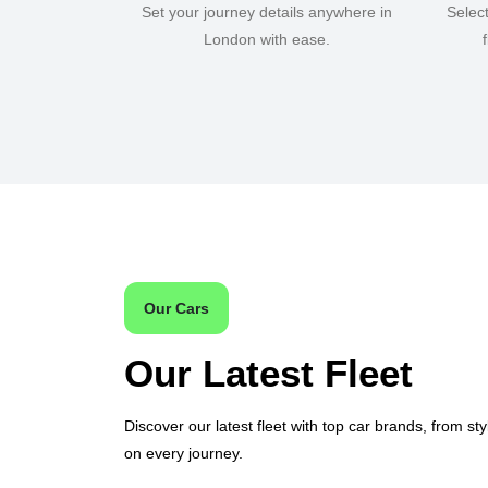
Set your journey details anywhere in
Selec
London with ease.
Our Cars
Our Latest Fleet
Discover our latest fleet with top car brands, from sty
on every journey.