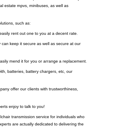
eal estate mpvs, minibuses, as well as
lutions, such as:
asily rent out one to you at a decent rate.
 can keep it secure as well as secure at our
sily mend it for you or arrange a replacement.
th, batteries, battery chargers, etc, our
any offer our clients with trustworthiness,
ts enjoy to talk to you!
chair transmission service for individuals who
perts are actually dedicated to delivering the