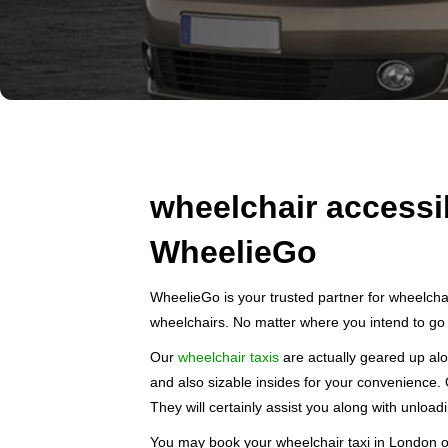
wheelchair accessi
WheelieGo
WheelieGo is your trusted partner for wheelchai
wheelchairs. No matter where you intend to go 
Our
wheelchair taxis
are actually geared up alo
and also sizable insides for your convenience. 
They will certainly assist you along with unloadi
You may book your wheelchair taxi in London on