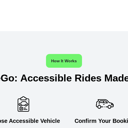
How It Works
Go: Accessible Rides Mad
se Accessible Vehicle
Confirm Your Book