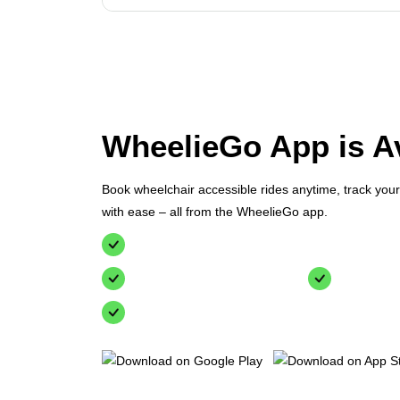
WheelieGo App is Av
Book wheelchair accessible rides anytime, track you
with ease – all from the WheelieGo app.
Simple booking for wheelchair accessible vehic
Track your ride in real-time
Secure pa
24/7 customer support at your fingertips