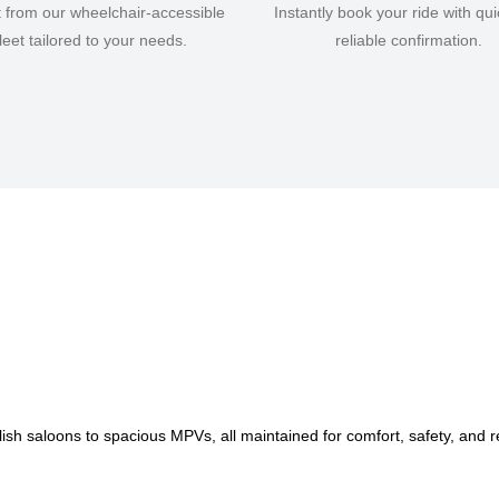
t from our wheelchair-accessible
Instantly book your ride with qu
fleet tailored to your needs.
reliable confirmation.
lish saloons to spacious MPVs, all maintained for comfort, safety, and rel