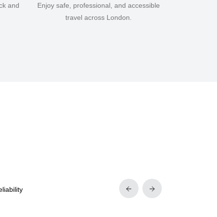
ick and
Enjoy safe, professional, and accessible
travel across London.
iability