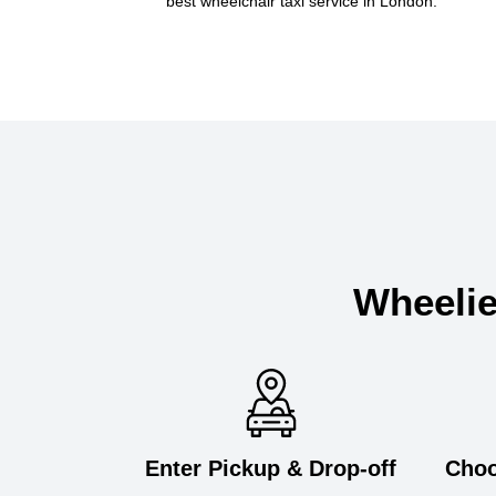
best wheelchair taxi service in London.
Wheelie
Enter Pickup & Drop-off
Choo