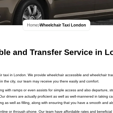
Home
Wheelchair Taxi London
ble and Transfer Service in 
r taxi in London. We provide wheelchair accessible and wheelchair transf
in the city, our team may receive you there easily and comfort.
ng with ramps or even assists for simple access and also departure, str
Our drivers are actually proficient as well as well-mannered in taking c
ng as well as filling, along with ensuring that you have a smooth and als
line or through phone. Our team have affordable rates and beneficial 