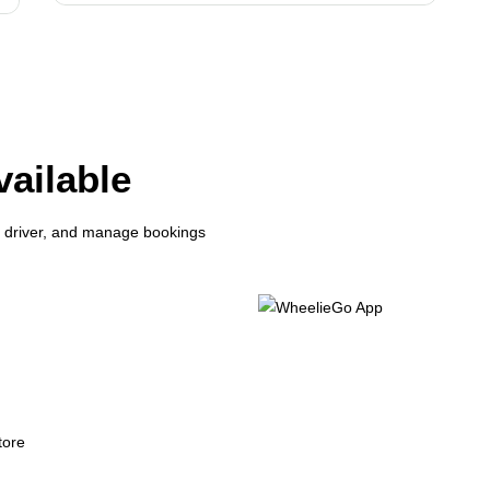
ailable
r driver, and manage bookings
les
yments & booking history