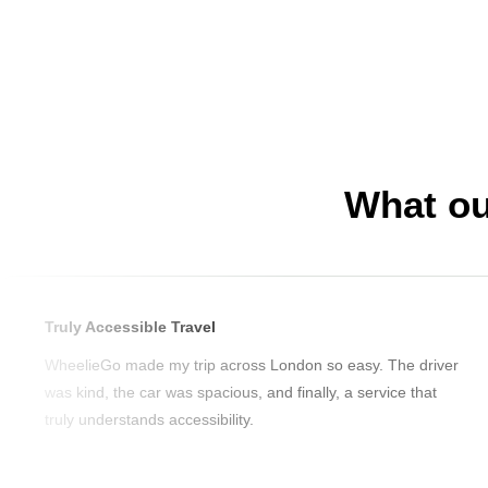
What ou
Truly Accessible Travel
WheelieGo made my trip across London so easy. The driver
was kind, the car was spacious, and finally, a service that
truly understands accessibility.