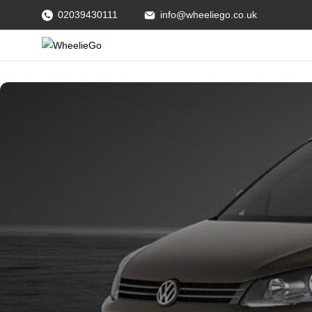
02039430111
info@wheeliego.co.uk