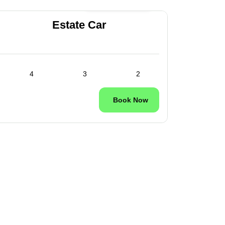
24/7 Available
Estate Car
4
3
2
Book Now