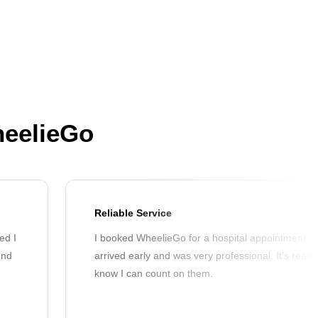
heelieGo
Reliable Service
ed I
I booked WheelieGo for a hospital appointment. T
end
arrived early and was very professional. It’s reass
know I can count on them.