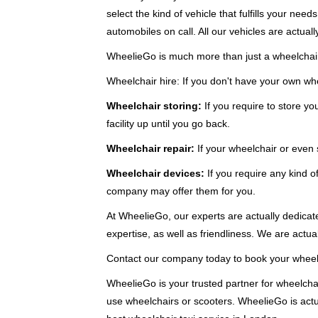
select the kind of vehicle that fulfills your ne
automobiles on call. All our vehicles are actuall
WheelieGo is much more than just a wheelchair 
Wheelchair hire: If you don't have your own whe
Wheelchair storing:
If you require to store y
facility up until you go back.
Wheelchair repair:
If your wheelchair or even
Wheelchair devices:
If you require any kind of
company may offer them for you.
At WheelieGo, our experts are actually dedicate
expertise, as well as friendliness. We are actual
Contact our company today to book your wheelch
WheelieGo is your trusted partner for wheelchai
use wheelchairs or scooters. WheelieGo is actua