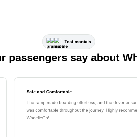
Testimonials
r passengers say about W
Safe and Comfortable
The ramp made boarding effortless, and the driver ensur
was comfortable throughout the journey. Highly recomm
WheelieGo!