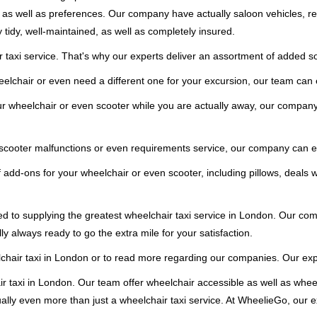
eds as well as preferences. Our company have actually saloon vehicles, r
y tidy, well-maintained, as well as completely insured.
taxi service. That's why our experts deliver an assortment of added so
elchair or even need a different one for your excursion, our team can e
our wheelchair or even scooter while you are actually away, our company
 scooter malfunctions or even requirements service, our company can ea
 add-ons for your wheelchair or even scooter, including pillows, deals wi
d to supplying the greatest wheelchair taxi service in London. Our comp
ly always ready to go the extra mile for your satisfaction.
air taxi in London or to read more regarding our companies. Our exper
r taxi in London. Our team offer wheelchair accessible as well as wheel
lly even more than just a wheelchair taxi service. At WheelieGo, our ex