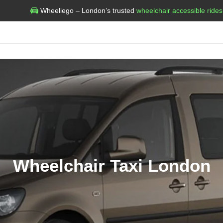
Wheeliego – London’s trusted
wheelchair accessible rides
Wheelchair Taxi London