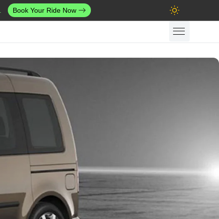
.
Book Your Ride Now