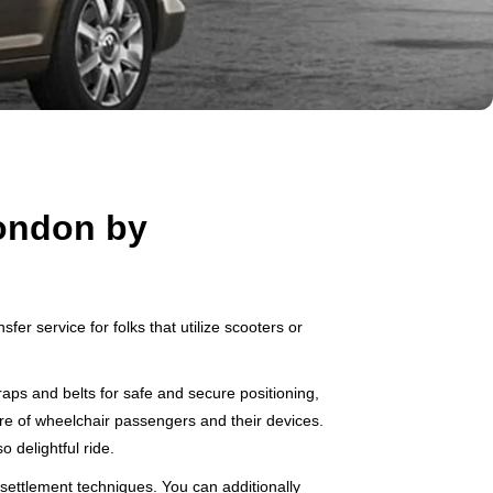
London by
er service for folks that utilize scooters or
aps and belts for safe and secure positioning,
are of wheelchair passengers and their devices.
o delightful ride.
settlement techniques. You can additionally