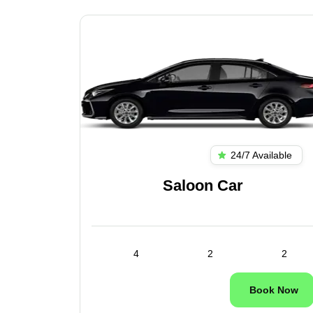
ilable
24/7 Available
es
Saloon Car
1
4
2
2
ok Now
Book Now