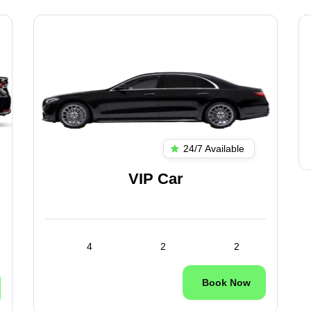
24/7 Available
VIP Car
4
2
2
Book Now