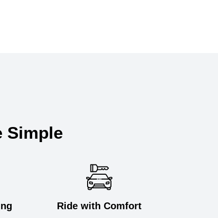
e Simple
ing
Ride with Comfort