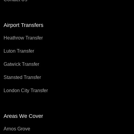
Airport Transfers
Heathrow Transfer
Luton Transfer
Gatwick Transfer
Stansted Transfer
London City Transfer
Areas We Cover
Arnos Grove