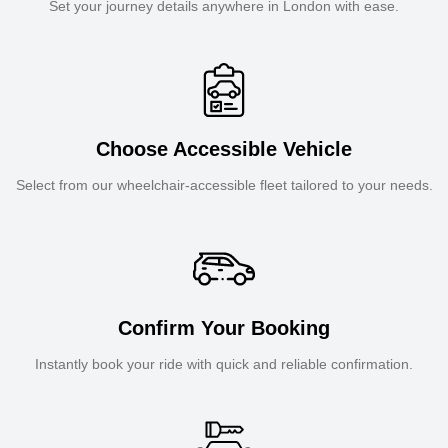
Set your journey details anywhere in London with ease.
Choose Accessible Vehicle
Select from our wheelchair-accessible fleet tailored to your needs.
Confirm Your Booking
Instantly book your ride with quick and reliable confirmation.