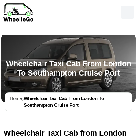
Wheelchair Taxi Cab From London
To Southampton Cruise Port
Home
Wheelchair Taxi Cab From London To
Southampton Cruise Port
Wheelchair Taxi Cab from London