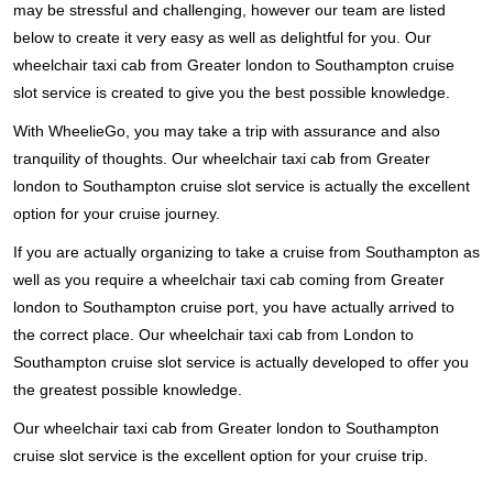
may be stressful and challenging, however our team are listed
below to create it very easy as well as delightful for you. Our
wheelchair taxi cab from Greater london to Southampton cruise
slot service is created to give you the best possible knowledge.
With WheelieGo, you may take a trip with assurance and also
tranquility of thoughts. Our wheelchair taxi cab from Greater
london to Southampton cruise slot service is actually the excellent
option for your cruise journey.
If you are actually organizing to take a cruise from Southampton as
well as you require a wheelchair taxi cab coming from Greater
london to Southampton cruise port, you have actually arrived to
the correct place. Our wheelchair taxi cab from London to
Southampton cruise slot service is actually developed to offer you
the greatest possible knowledge.
Our wheelchair taxi cab from Greater london to Southampton
cruise slot service is the excellent option for your cruise trip.