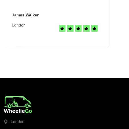
James Walker
London
London