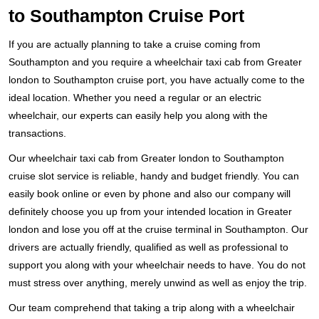
to Southampton Cruise Port
If you are actually planning to take a cruise coming from
Southampton and you require a wheelchair taxi cab from Greater
london to Southampton cruise port, you have actually come to the
ideal location. Whether you need a regular or an electric
wheelchair, our experts can easily help you along with the
transactions.
Our wheelchair taxi cab from Greater london to Southampton
cruise slot service is reliable, handy and budget friendly. You can
easily book online or even by phone and also our company will
definitely choose you up from your intended location in Greater
london and lose you off at the cruise terminal in Southampton. Our
drivers are actually friendly, qualified as well as professional to
support you along with your wheelchair needs to have. You do not
must stress over anything, merely unwind as well as enjoy the trip.
Our team comprehend that taking a trip along with a wheelchair