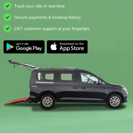
Track your ride in real-time
Secure payments & booking history
24/7 customer support at your fingertips