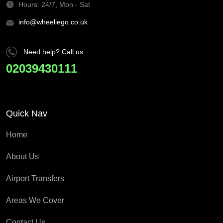
Hours: 24/7, Mon - Sat
info@wheeliego.co.uk
Need help? Call us
02039430111
Quick Nav
Home
About Us
Airport Transfers
Areas We Cover
Contact Us