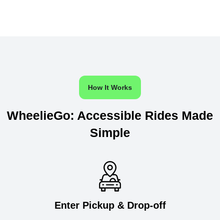
How It Works
WheelieGo: Accessible Rides Made
Simple
Enter Pickup & Drop-off