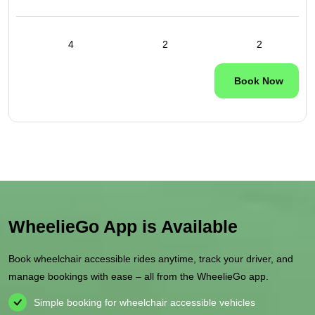
4
2
2
Book Now
WheelieGo App is Available
Book wheelchair accessible rides anytime, track your driver, and
manage bookings with ease – all from the WheelieGo app.
Simple booking for wheelchair accessible vehicles