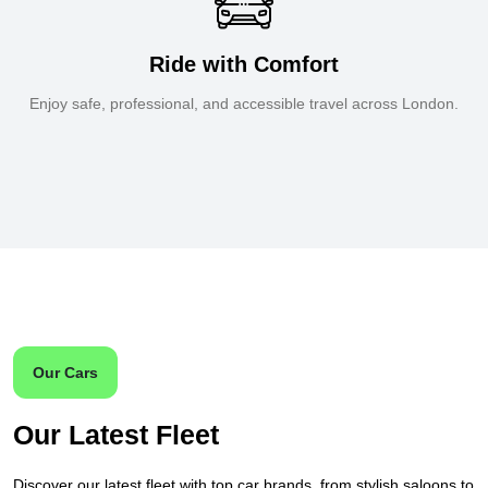
Ride with Comfort
Enjoy safe, professional, and accessible travel across London.
Our Cars
Our Latest Fleet
Discover our latest fleet with top car brands, from stylish saloons to