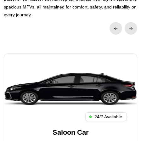
spacious MPVs, all maintained for comfort, safety, and reliability on
every journey.
24/7 Available
Saloon Car