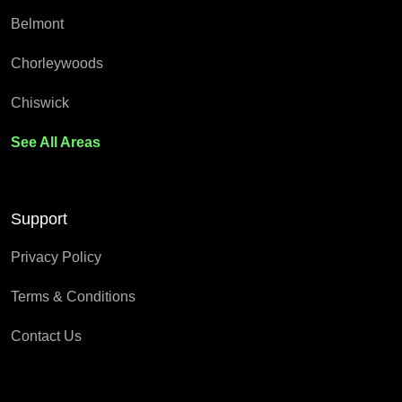
Belmont
Chorleywoods
Chiswick
See All Areas
Support
Privacy Policy
Terms & Conditions
Contact Us