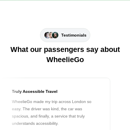
Testimonials
What our passengers say about
WheelieGo
Truly Accessible Travel
WheelieGo made my trip across London so
easy. The driver was kind, the car was
spacious, and finally, a service that truly
understands accessibility.