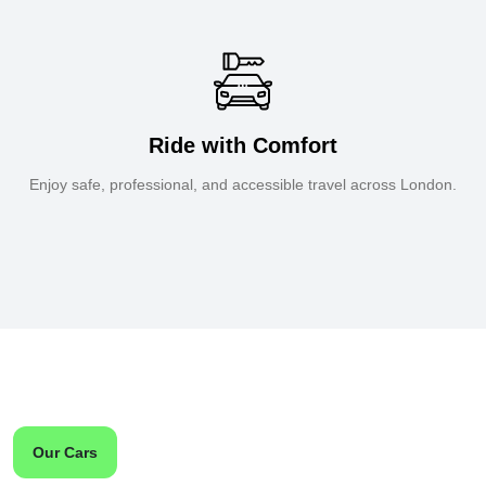
Ride with Comfort
Enjoy safe, professional, and accessible travel across London.
Our Cars