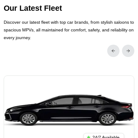
Our Latest Fleet
Discover our latest fleet with top car brands, from stylish saloons to
spacious MPVs, all maintained for comfort, safety, and reliability on
every journey.
24/7 Available