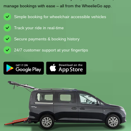
manage bookings with ease – all from the WheelieGo app.
Simple booking for wheelchair accessible vehicles
Track your ride in real-time
Secure payments & booking history
24/7 customer support at your fingertips