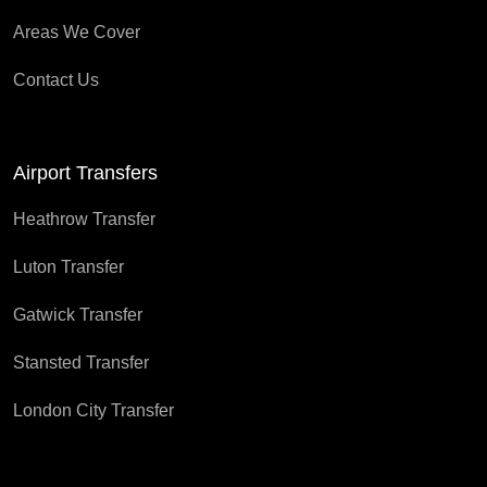
Areas We Cover
Contact Us
Airport Transfers
Heathrow Transfer
Luton Transfer
Gatwick Transfer
Stansted Transfer
London City Transfer