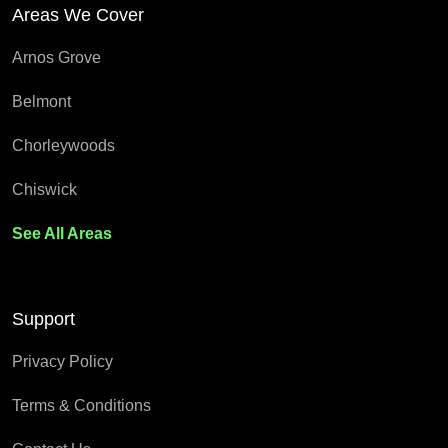
Areas We Cover
Arnos Grove
Belmont
Chorleywoods
Chiswick
See All Areas
Support
Privacy Policy
Terms & Conditions