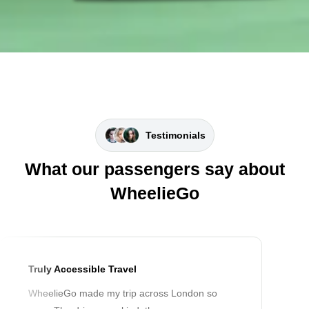
Testimonials
What our passengers say about
WheelieGo
Truly Accessible Travel
WheelieGo made my trip across London so