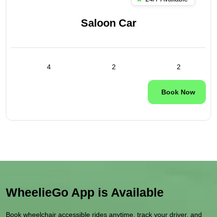
Saloon Car
4
2
2
Book Now
WheelieGo App is Available
Book wheelchair accessible rides anytime, track your driver, and