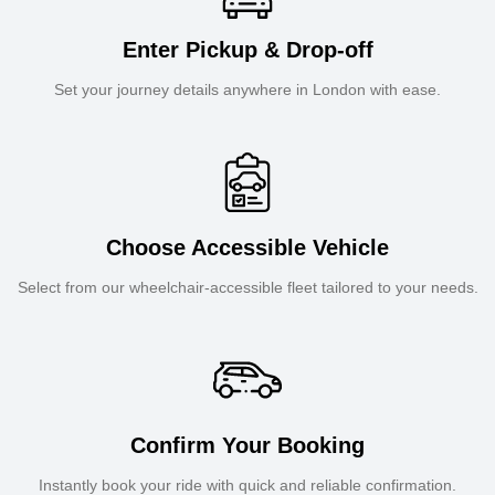
Enter Pickup & Drop-off
Set your journey details anywhere in London with ease.
Choose Accessible Vehicle
Select from our wheelchair-accessible fleet tailored to your needs.
Confirm Your Booking
Instantly book your ride with quick and reliable confirmation.