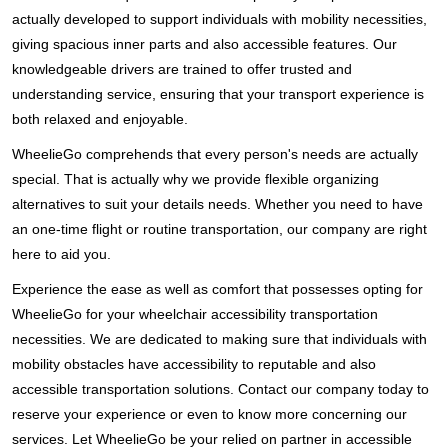
actually developed to support individuals with mobility necessities,
giving spacious inner parts and also accessible features. Our
knowledgeable drivers are trained to offer trusted and
understanding service, ensuring that your transport experience is
both relaxed and enjoyable.
WheelieGo comprehends that every person's needs are actually
special. That is actually why we provide flexible organizing
alternatives to suit your details needs. Whether you need to have
an one-time flight or routine transportation, our company are right
here to aid you.
Experience the ease as well as comfort that possesses opting for
WheelieGo for your wheelchair accessibility transportation
necessities. We are dedicated to making sure that individuals with
mobility obstacles have accessibility to reputable and also
accessible transportation solutions. Contact our company today to
reserve your experience or even to know more concerning our
services. Let WheelieGo be your relied on partner in accessible