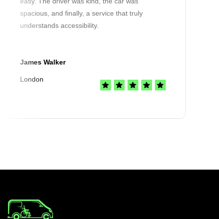
easy. The driver was kind, the car was
spacious, and finally, a service that truly
understands accessibility.
James Walker
London