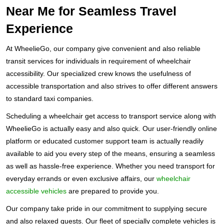
Near Me for Seamless Travel
Experience
At WheelieGo, our company give convenient and also reliable
transit services for individuals in requirement of wheelchair
accessibility. Our specialized crew knows the usefulness of
accessible transportation and also strives to offer different answers
to standard taxi companies.
Scheduling a wheelchair get access to transport service along with
WheelieGo is actually easy and also quick. Our user-friendly online
platform or educated customer support team is actually readily
available to aid you every step of the means, ensuring a seamless
as well as hassle-free experience. Whether you need transport for
everyday errands or even exclusive affairs, our
wheelchair
accessible vehicles
are prepared to provide you.
Our company take pride in our commitment to supplying secure
and also relaxed quests. Our fleet of specially complete vehicles is