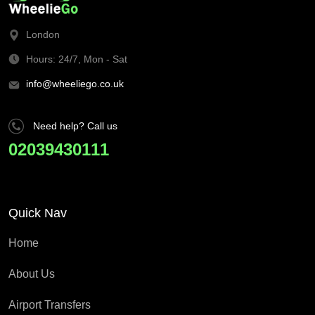
London
Hours: 24/7, Mon - Sat
info@wheeliego.co.uk
Need help? Call us
02039430111
Quick Nav
Home
About Us
Airport Transfers