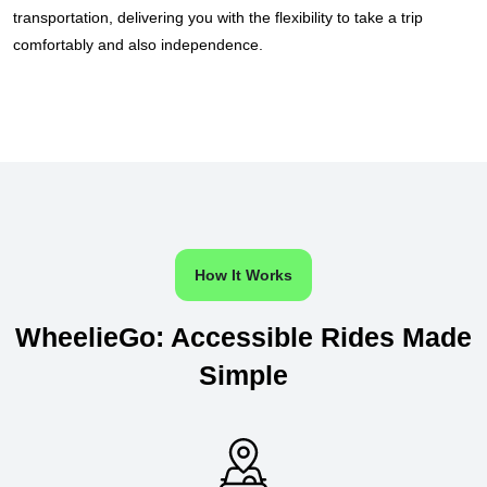
transportation, delivering you with the flexibility to take a trip
comfortably and also independence.
How It Works
WheelieGo: Accessible Rides Made
Simple