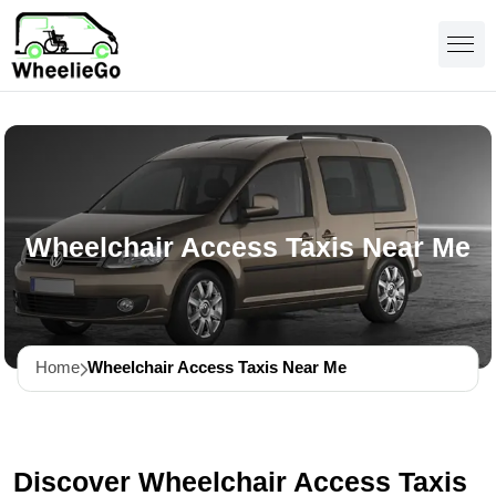
Wheelchair Access Taxis Near Me
Home
Wheelchair Access Taxis Near Me
Discover Wheelchair Access Taxis