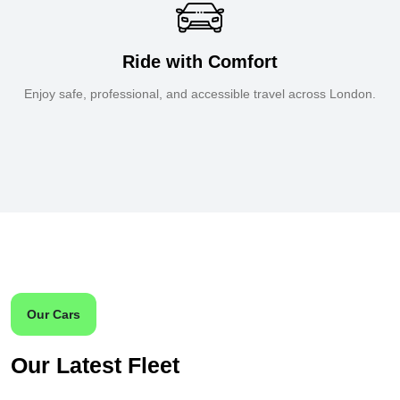
Ride with Comfort
Enjoy safe, professional, and accessible travel across London.
Our Cars
Our Latest Fleet