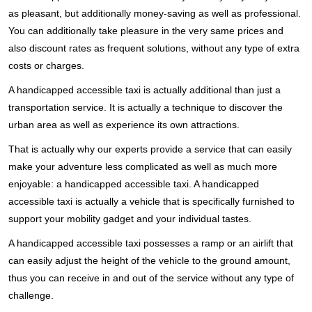
as pleasant, but additionally money-saving as well as professional.
You can additionally take pleasure in the very same prices and
also discount rates as frequent solutions, without any type of extra
costs or charges.
A handicapped accessible taxi is actually additional than just a
transportation service. It is actually a technique to discover the
urban area as well as experience its own attractions.
That is actually why our experts provide a service that can easily
make your adventure less complicated as well as much more
enjoyable: a handicapped accessible taxi. A handicapped
accessible taxi is actually a vehicle that is specifically furnished to
support your mobility gadget and your individual tastes.
A handicapped accessible taxi possesses a ramp or an airlift that
can easily adjust the height of the vehicle to the ground amount,
thus you can receive in and out of the service without any type of
challenge.