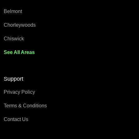
Belmont
Chorleywoods
Chiswick
See All Areas
Support
Privacy Policy
Terms & Conditions
Contact Us