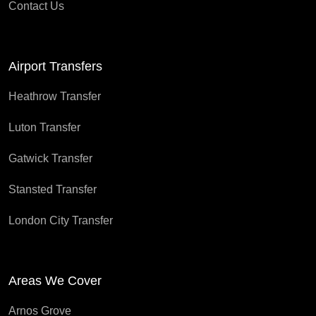
Contact Us
Airport Transfers
Heathrow Transfer
Luton Transfer
Gatwick Transfer
Stansted Transfer
London City Transfer
Areas We Cover
Arnos Grove