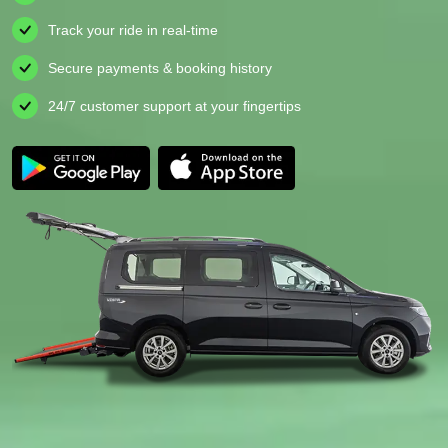
Track your ride in real-time
Secure payments & booking history
24/7 customer support at your fingertips