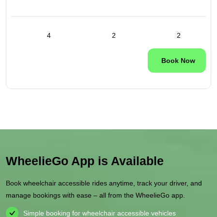
4
2
2
Book Now
WheelieGo App is Available
Book wheelchair accessible rides anytime, track your driver, and
manage bookings with ease – all from the WheelieGo app.
Simple booking for wheelchair accessible vehicles