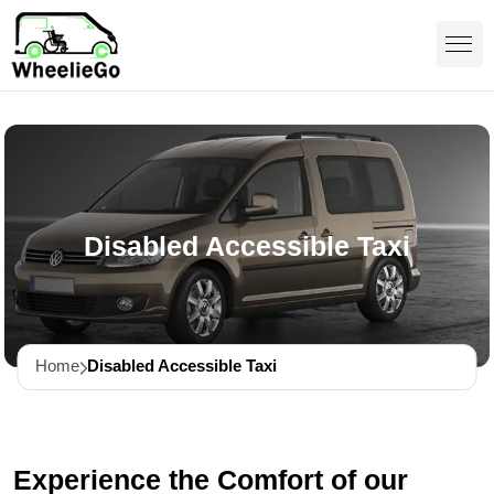
Disabled Accessible Taxi
Home
Disabled Accessible Taxi
Experience the Comfort of our