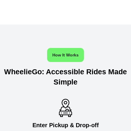
How It Works
WheelieGo: Accessible Rides Made
Simple
Enter Pickup & Drop-off