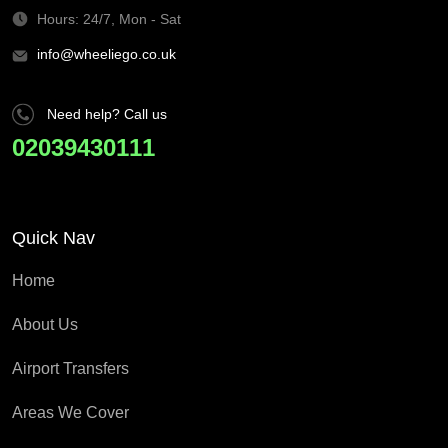
Hours: 24/7, Mon - Sat
info@wheeliego.co.uk
Need help? Call us
02039430111
Quick Nav
Home
About Us
Airport Transfers
Areas We Cover