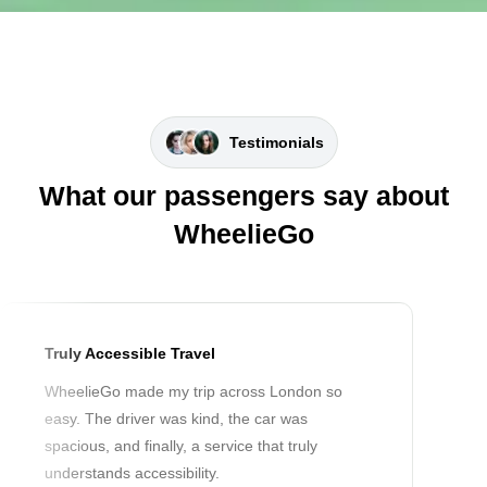
Testimonials
What our passengers say about
WheelieGo
Truly Accessible Travel
WheelieGo made my trip across London so
easy. The driver was kind, the car was
spacious, and finally, a service that truly
understands accessibility.