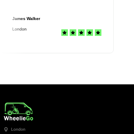
James Walker
London
London