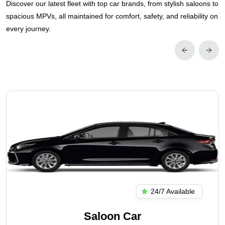
Discover our latest fleet with top car brands, from stylish saloons to
spacious MPVs, all maintained for comfort, safety, and reliability on
every journey.
24/7 Available
Saloon Car