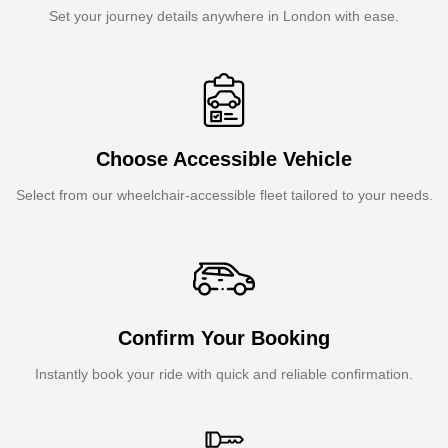
Set your journey details anywhere in London with ease.
Choose Accessible Vehicle
Select from our wheelchair-accessible fleet tailored to your needs.
Confirm Your Booking
Instantly book your ride with quick and reliable confirmation.