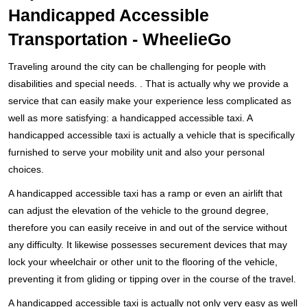
Handicapped Accessible
Transportation - WheelieGo
Traveling around the city can be challenging for people with
disabilities and special needs. . That is actually why we provide a
service that can easily make your experience less complicated as
well as more satisfying: a handicapped accessible taxi. A
handicapped accessible taxi is actually a vehicle that is specifically
furnished to serve your mobility unit and also your personal
choices.
A handicapped accessible taxi has a ramp or even an airlift that
can adjust the elevation of the vehicle to the ground degree,
therefore you can easily receive in and out of the service without
any difficulty. It likewise possesses securement devices that may
lock your wheelchair or other unit to the flooring of the vehicle,
preventing it from gliding or tipping over in the course of the travel.
A handicapped accessible taxi is actually not only very easy as well