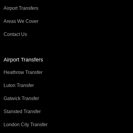
Airport Transfers
Areas We Cover
Contact Us
Airport Transfers
Heathrow Transfer
Luton Transfer
Gatwick Transfer
Stansted Transfer
London City Transfer