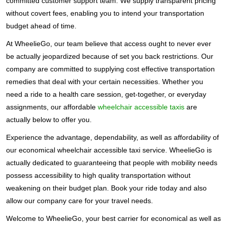
committed customer support team. We supply transparent pricing
without covert fees, enabling you to intend your transportation
budget ahead of time.
At WheelieGo, our team believe that access ought to never ever
be actually jeopardized because of set you back restrictions. Our
company are committed to supplying cost effective transportation
remedies that deal with your certain necessities. Whether you
need a ride to a health care session, get-together, or everyday
assignments, our affordable
wheelchair accessible taxis
are
actually below to offer you.
Experience the advantage, dependability, as well as affordability of
our economical wheelchair accessible taxi service. WheelieGo is
actually dedicated to guaranteeing that people with mobility needs
possess accessibility to high quality transportation without
weakening on their budget plan. Book your ride today and also
allow our company care for your travel needs.
Welcome to WheelieGo, your best carrier for economical as well as