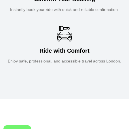
Instantly book your ride with quick and reliable confirmation.
Ride with Comfort
Enjoy safe, professional, and accessible travel across London.