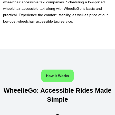
wheelchair accessible taxi companies. Scheduling a low-priced
wheelchair accessible taxi along with WheelieGo is basic and
practical. Experience the comfort, stability, as well as price of our
low-cost wheelchair accessible taxi service.
How It Works
WheelieGo: Accessible Rides Made
Simple