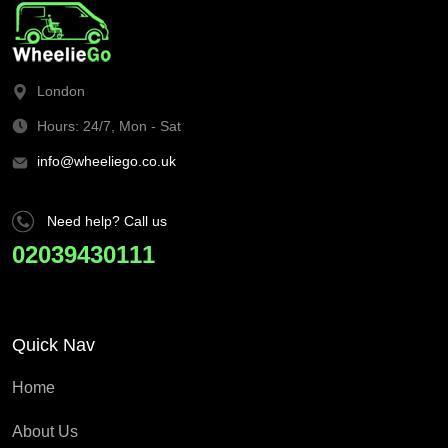
London
Hours: 24/7, Mon - Sat
info@wheeliego.co.uk
Need help? Call us
02039430111
Quick Nav
Home
About Us