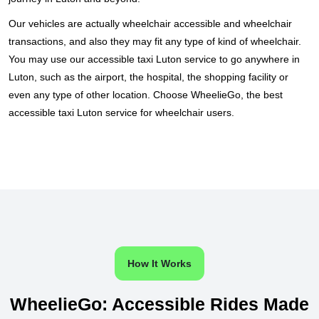
Our vehicles are actually wheelchair accessible and wheelchair
transactions, and also they may fit any type of kind of wheelchair.
You may use our accessible taxi Luton service to go anywhere in
Luton, such as the airport, the hospital, the shopping facility or
even any type of other location. Choose WheelieGo, the best
accessible taxi Luton service for wheelchair users.
How It Works
WheelieGo: Accessible Rides Made