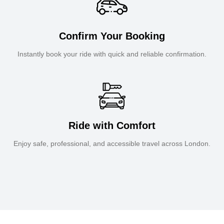
Confirm Your Booking
Instantly book your ride with quick and reliable confirmation.
Ride with Comfort
Enjoy safe, professional, and accessible travel across London.