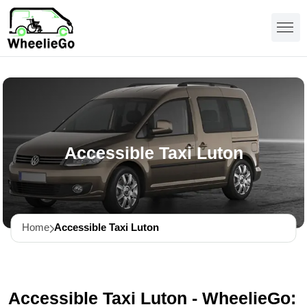
Accessible Taxi Luton
Home
Accessible Taxi Luton
Accessible Taxi Luton - WheelieGo: