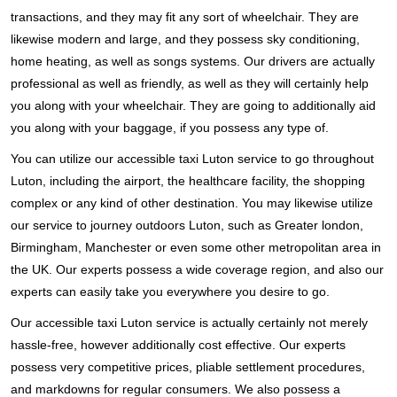
transactions, and they may fit any sort of wheelchair. They are
likewise modern and large, and they possess sky conditioning,
home heating, as well as songs systems. Our drivers are actually
professional as well as friendly, as well as they will certainly help
you along with your wheelchair. They are going to additionally aid
you along with your baggage, if you possess any type of.
You can utilize our accessible taxi Luton service to go throughout
Luton, including the airport, the healthcare facility, the shopping
complex or any kind of other destination. You may likewise utilize
our service to journey outdoors Luton, such as Greater london,
Birmingham, Manchester or even some other metropolitan area in
the UK. Our experts possess a wide coverage region, and also our
experts can easily take you everywhere you desire to go.
Our accessible taxi Luton service is actually certainly not merely
hassle-free, however additionally cost effective. Our experts
possess very competitive prices, pliable settlement procedures,
and markdowns for regular consumers. We also possess a