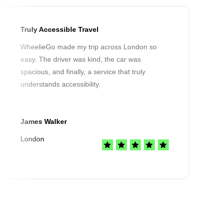
Truly Accessible Travel
WheelieGo made my trip across London so
easy. The driver was kind, the car was
spacious, and finally, a service that truly
understands accessibility.
James Walker
London