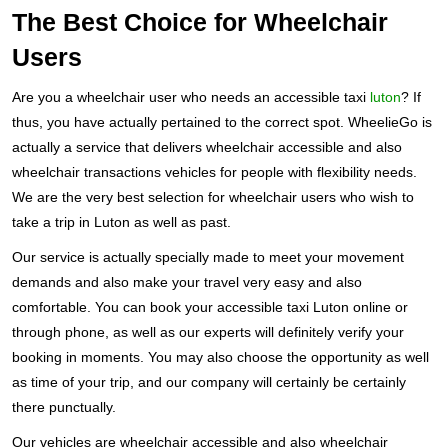
The Best Choice for Wheelchair
Users
Are you a wheelchair user who needs an accessible taxi
luton
? If
thus, you have actually pertained to the correct spot. WheelieGo is
actually a service that delivers wheelchair accessible and also
wheelchair transactions vehicles for people with flexibility needs.
We are the very best selection for wheelchair users who wish to
take a trip in Luton as well as past.
Our service is actually specially made to meet your movement
demands and also make your travel very easy and also
comfortable. You can book your accessible taxi Luton online or
through phone, as well as our experts will definitely verify your
booking in moments. You may also choose the opportunity as well
as time of your trip, and our company will certainly be certainly
there punctually.
Our vehicles are wheelchair accessible and also wheelchair