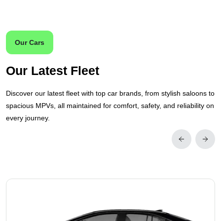
Our Cars
Our Latest Fleet
Discover our latest fleet with top car brands, from stylish saloons to
spacious MPVs, all maintained for comfort, safety, and reliability on
every journey.