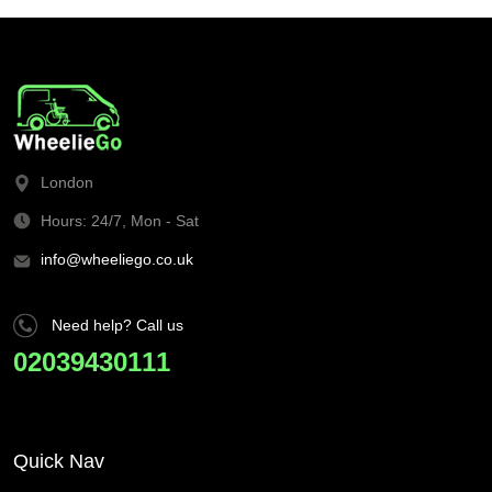
London
Hours: 24/7, Mon - Sat
info@wheeliego.co.uk
Need help? Call us
02039430111
Quick Nav