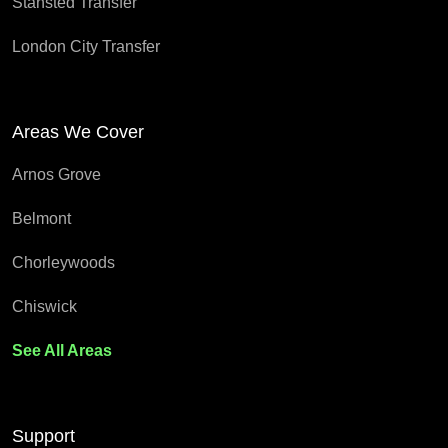
Stansted Transfer
London City Transfer
Areas We Cover
Arnos Grove
Belmont
Chorleywoods
Chiswick
See All Areas
Support