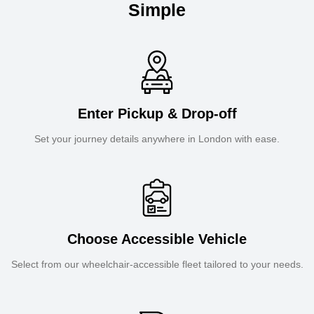
Simple
Enter Pickup & Drop-off
Set your journey details anywhere in London with ease.
Choose Accessible Vehicle
Select from our wheelchair-accessible fleet tailored to your needs.