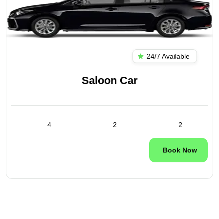
24/7 Available
Saloon Car
4
2
2
Book Now