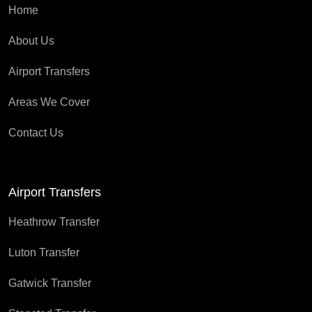
Home
About Us
Airport Transfers
Areas We Cover
Contact Us
Airport Transfers
Heathrow Transfer
Luton Transfer
Gatwick Transfer