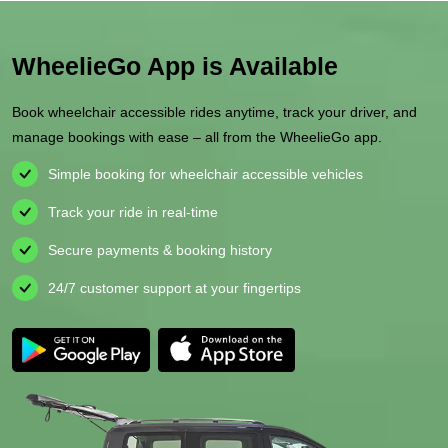
WheelieGo App is Available
Book wheelchair accessible rides anytime, track your driver, and
manage bookings with ease – all from the WheelieGo app.
Simple booking for wheelchair accessible vehicles
Track your ride in real-time
Secure payments & booking history
24/7 customer support at your fingertips