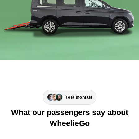
Testimonials
What our passengers say about
WheelieGo