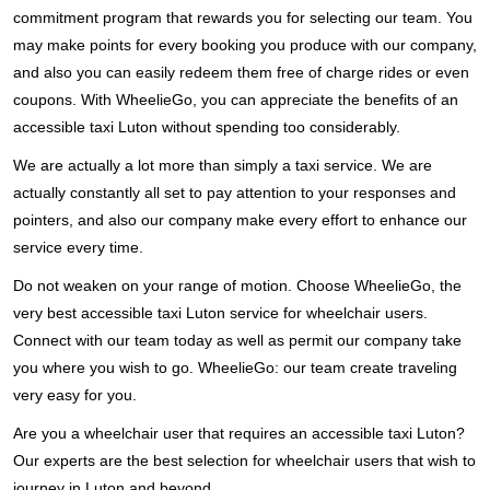
commitment program that rewards you for selecting our team. You
may make points for every booking you produce with our company,
and also you can easily redeem them free of charge rides or even
coupons. With WheelieGo, you can appreciate the benefits of an
accessible taxi Luton without spending too considerably.
We are actually a lot more than simply a taxi service. We are
actually constantly all set to pay attention to your responses and
pointers, and also our company make every effort to enhance our
service every time.
Do not weaken on your range of motion. Choose WheelieGo, the
very best accessible taxi Luton service for wheelchair users.
Connect with our team today as well as permit our company take
you where you wish to go. WheelieGo: our team create traveling
very easy for you.
Are you a wheelchair user that requires an accessible taxi Luton?
Our experts are the best selection for wheelchair users that wish to
journey in Luton and beyond.